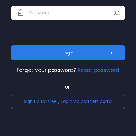
Login
Forgot your password?
Reset password
or
Sign up for free / Login via partners portal