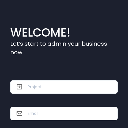
WELCOME!
Let’s start to admin your business
now